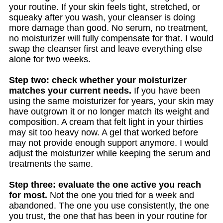
your routine. If your skin feels tight, stretched, or
squeaky after you wash, your cleanser is doing
more damage than good. No serum, no treatment,
no moisturizer will fully compensate for that. I would
swap the cleanser first and leave everything else
alone for two weeks.
Step two: check whether your moisturizer
matches your current needs.
If you have been
using the same moisturizer for years, your skin may
have outgrown it or no longer match its weight and
composition. A cream that felt light in your thirties
may sit too heavy now. A gel that worked before
may not provide enough support anymore. I would
adjust the moisturizer while keeping the serum and
treatments the same.
Step three: evaluate the one active you reach
for most.
Not the one you tried for a week and
abandoned. The one you use consistently, the one
you trust, the one that has been in your routine for