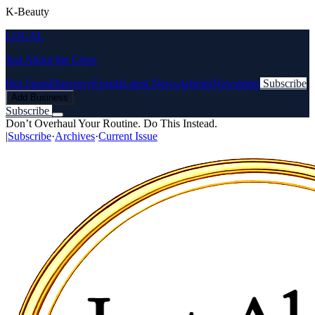
K-Beauty
LOCAL
Just About the Glow
Hot Spots
Directory
Events
Latest News
Articles
Newsletter
Subscribe
Add Business
Subscribe
Don’t Overhaul Your Routine. Do This Instead.
|
Subscribe
·
Archives
·
Current Issue