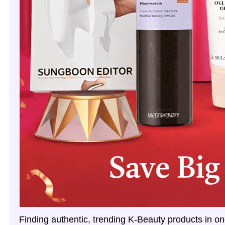
Finding authentic, trending K‑Beauty products in on