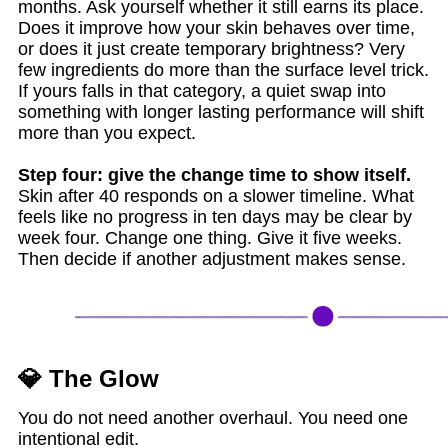
months. Ask yourself whether it still earns its place.
Does it improve how your skin behaves over time,
or does it just create temporary brightness? Very
few ingredients do more than the surface level trick.
If yours falls in that category, a quiet swap into
something with longer lasting performance will shift
more than you expect.
Step four: give the change time to show itself.
Skin after 40 responds on a slower timeline. What
feels like no progress in ten days may be clear by
week four. Change one thing. Give it five weeks.
Then decide if another adjustment makes sense.
💎 The Glow
You do not need another overhaul. You need one
intentional edit.