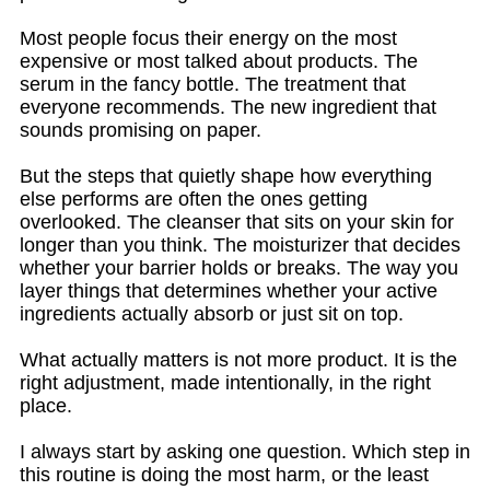
Most people focus their energy on the most
expensive or most talked about products. The
serum in the fancy bottle. The treatment that
everyone recommends. The new ingredient that
sounds promising on paper.
But the steps that quietly shape how everything
else performs are often the ones getting
overlooked. The cleanser that sits on your skin for
longer than you think. The moisturizer that decides
whether your barrier holds or breaks. The way you
layer things that determines whether your active
ingredients actually absorb or just sit on top.
What actually matters is not more product. It is the
right adjustment, made intentionally, in the right
place.
I always start by asking one question. Which step in
this routine is doing the most harm, or the least