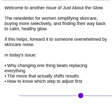
Welcome to another issue of Just About the Glow.
The newsletter for women simplifying skincare,
buying more selectively, and finding their way back
to calm, healthy glow.
If this helps, forward it to someone overwhelmed by
skincare noise.
In today's issue:
• Why changing one thing beats replacing
everything
• The move that actually shifts results
• How to know which step to adjust first