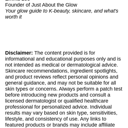
Founder of Just About the Glow
Your glow guide to K-beauty, skincare, and what's
worth it
Disclaimer:
The content provided is for
informational and educational purposes only and is
not intended as medical or dermatological advice.
Skincare recommendations, ingredient spotlights,
and product reviews reflect personal opinions and
general guidance, and may not be suitable for all
skin types or concerns. Always perform a patch test
before introducing new products and consult a
licensed dermatologist or qualified healthcare
professional for personalized advice. Individual
results may vary based on skin type, sensitivities,
lifestyle, and consistency of use. Any links to
featured products or brands may include affiliate