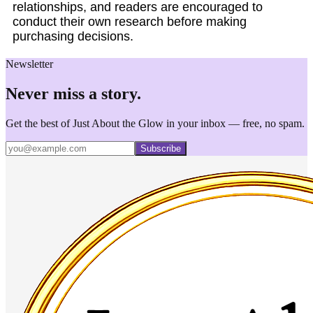
relationships, and readers are encouraged to
conduct their own research before making
purchasing decisions.
Newsletter
Never miss a story.
Get the best of Just About the Glow in your inbox — free, no spam.
Subscribe