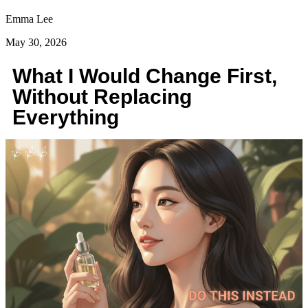
Emma Lee
May 30, 2026
What I Would Change First,
Without Replacing
Everything