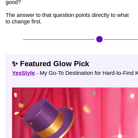
good?
The answer to that question points directly to what
to change first.
✨ Featured Glow Pick
YesStyle
- My Go‑To Destination for Hard‑to‑Find 