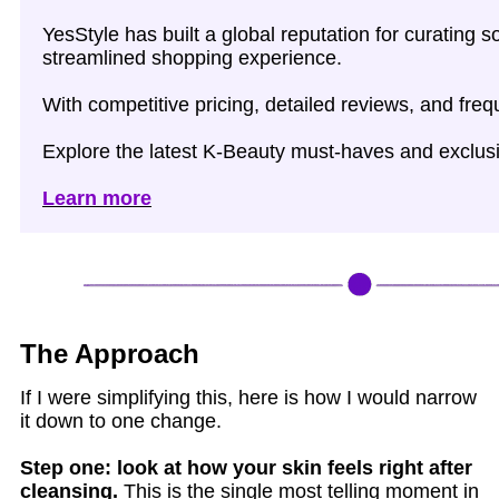
YesStyle has built a global reputation for curating
streamlined shopping experience.
With competitive pricing, detailed reviews, and fre
Explore the latest K‑Beauty must‑haves and exclusi
Learn more
The Approach
If I were simplifying this, here is how I would narrow
it down to one change.
Step one: look at how your skin feels right after
cleansing.
This is the single most telling moment in