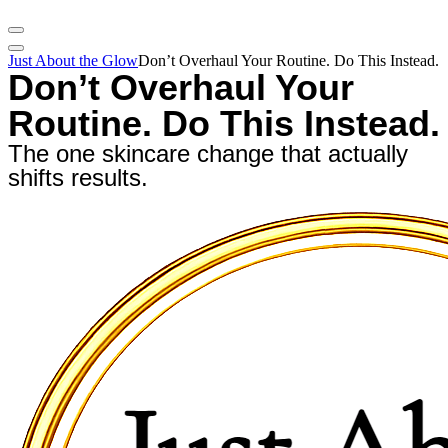
Just About the Glow
Don’t Overhaul Your Routine. Do This Instead.
Don’t Overhaul Your
Routine. Do This Instead.
The one skincare change that actually
shifts results.