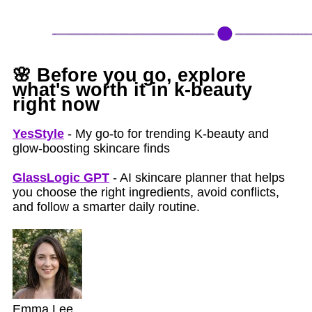
🌸
Before you go, explore
what's worth it in k‑beauty
right now
YesStyle
- My go-to for trending K-beauty and
glow-boosting skincare finds
GlassLogic GPT
- AI skincare planner that helps
you choose the right ingredients, avoid conflicts,
and follow a smarter daily routine.
Emma Lee