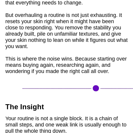
that everything needs to change.
But overhauling a routine is not just exhausting. It
resets your skin right when it might have been
close to responding. You remove the stability you
already built, pile on unfamiliar textures, and give
your skin nothing to lean on while it figures out what
you want.
This is where the noise wins. Because starting over
means buying again, researching again, and
wondering if you made the right call all over.
The Insight
Your routine is not a single block. It is a chain of
small steps, and one weak link is usually enough to
pull the whole thing down.