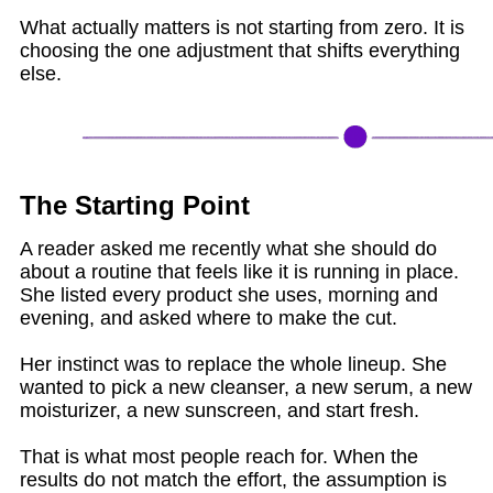
What actually matters is not starting from zero. It is
choosing the one adjustment that shifts everything
else.
The Starting Point
A reader asked me recently what she should do
about a routine that feels like it is running in place.
She listed every product she uses, morning and
evening, and asked where to make the cut.
Her instinct was to replace the whole lineup. She
wanted to pick a new cleanser, a new serum, a new
moisturizer, a new sunscreen, and start fresh.
That is what most people reach for. When the
results do not match the effort, the assumption is