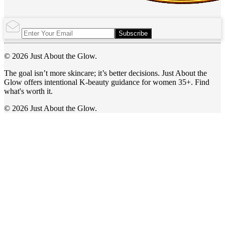
Subscribe
© 2026 Just About the Glow.
The goal isn’t more skincare; it’s better decisions. Just About the
Glow offers intentional K-beauty guidance for women 35+. Find
what's worth it.
© 2026 Just About the Glow.