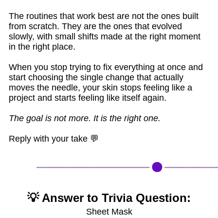
The routines that work best are not the ones built
from scratch. They are the ones that evolved
slowly, with small shifts made at the right moment
in the right place.
When you stop trying to fix everything at once and
start choosing the single change that actually
moves the needle, your skin stops feeling like a
project and starts feeling like itself again.
The goal is not more. It is the right one.
Reply with your take 💬
💡 Answer to Trivia Question:
Sheet Mask