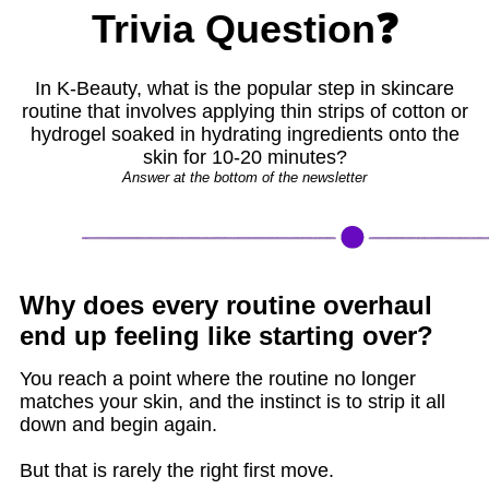
Trivia Question❓
In K-Beauty, what is the popular step in skincare
routine that involves applying thin strips of cotton or
hydrogel soaked in hydrating ingredients onto the
skin for 10-20 minutes?
Answer at the bottom of the newsletter
Why does every routine overhaul
end up feeling like starting over?
You reach a point where the routine no longer
matches your skin, and the instinct is to strip it all
down and begin again.
But that is rarely the right first move.