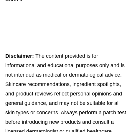
Disclaimer:
The content provided is for
informational and educational purposes only and is
not intended as medical or dermatological advice.
Skincare recommendations, ingredient spotlights,
and product reviews reflect personal opinions and
general guidance, and may not be suitable for all
skin types or concerns. Always perform a patch test
before introducing new products and consult a
licensed dermatologist or qualified healthcare