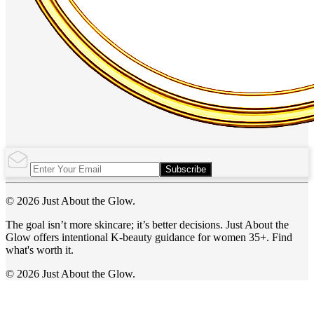
Subscribe
© 2026 Just About the Glow.
The goal isn’t more skincare; it’s better decisions. Just About the
Glow offers intentional K-beauty guidance for women 35+. Find
what's worth it.
© 2026 Just About the Glow.