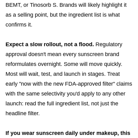
BEMT, or Tinosorb S. Brands will likely highlight it
as a selling point, but the ingredient list is what
confirms it.
Expect a slow rollout, not a flood.
Regulatory
approval doesn't mean every sunscreen brand
reformulates overnight. Some will move quickly.
Most will wait, test, and launch in stages. Treat
early "now with the new FDA-approved filter" claims
with the same selectivity you'd apply to any other
launch: read the full ingredient list, not just the
headline filter.
If you wear sunscreen daily under makeup, this