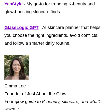
YesStyle
- My go-to for trending K-beauty and
glow-boosting skincare finds
GlassLogic GPT
- AI skincare planner that helps
you choose the right ingredients, avoid conflicts,
and follow a smarter daily routine.
Emma Lee
Founder of Just About the Glow
Your glow guide to K-beauty, skincare, and what's
worth it