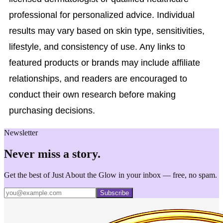
professional for personalized advice. Individual
results may vary based on skin type, sensitivities,
lifestyle, and consistency of use. Any links to
featured products or brands may include affiliate
relationships, and readers are encouraged to
conduct their own research before making
purchasing decisions.
Newsletter
Never miss a story.
Get the best of Just About the Glow in your inbox — free, no spam.
Subscribe