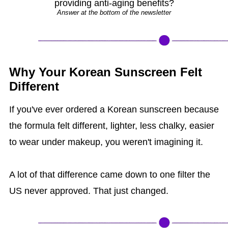
providing anti-aging benefits?
Answer at the bottom of the newsletter
Why Your Korean Sunscreen Felt
Different
If you've ever ordered a Korean sunscreen because
the formula felt different, lighter, less chalky, easier
to wear under makeup, you weren't imagining it.
A lot of that difference came down to one filter the
US never approved. That just changed.