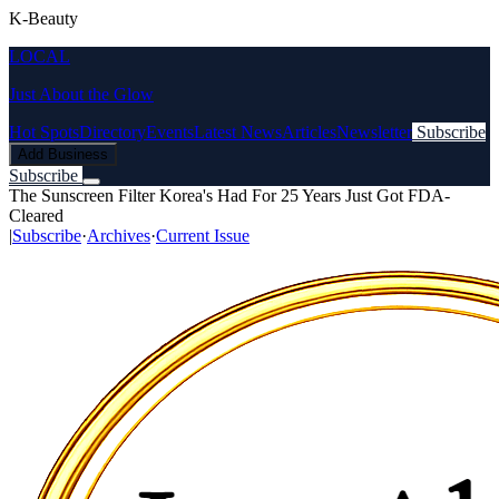
K-Beauty
LOCAL
Just About the Glow
Hot Spots
Directory
Events
Latest News
Articles
Newsletter
Subscribe
Add Business
Subscribe
The Sunscreen Filter Korea's Had For 25 Years Just Got FDA-
Cleared
|
Subscribe
·
Archives
·
Current Issue