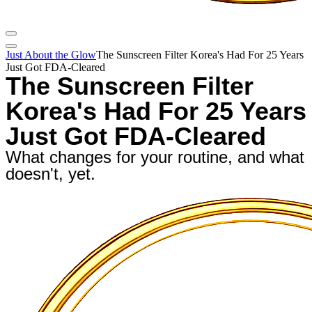
Just About the Glow
The Sunscreen Filter Korea's Had For 25 Years
Just Got FDA-Cleared
The Sunscreen Filter
Korea's Had For 25 Years
Just Got FDA-Cleared
What changes for your routine, and what
doesn't, yet.