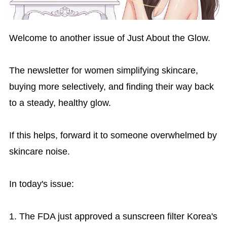
Welcome to another issue of Just About the Glow.
The newsletter for women simplifying skincare,
buying more selectively, and finding their way back
to a steady, healthy glow.
If this helps, forward it to someone overwhelmed by
skincare noise.
In today's issue:
1. The FDA just approved a sunscreen filter Korea's