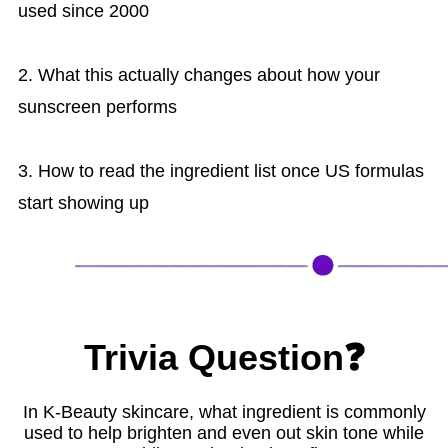
used since 2000
2. What this actually changes about how your
sunscreen performs
3. How to read the ingredient list once US formulas
start showing up
Trivia Question❓
In K-Beauty skincare, what ingredient is commonly
used to help brighten and even out skin tone while