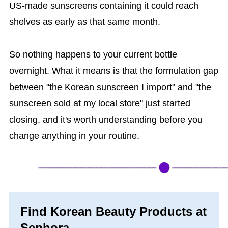
US-made sunscreens containing it could reach
shelves as early as that same month.
So nothing happens to your current bottle
overnight. What it means is that the formulation gap
between "the Korean sunscreen I import" and "the
sunscreen sold at my local store" just started
closing, and it's worth understanding before you
change anything in your routine.
Find Korean Beauty Products at
Sephora