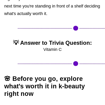
next time you're standing in front of a shelf deciding
what's actually worth it.
💡 Answer to Trivia Question:
Vitamin C
🌸
Before you go, explore
what's worth it in k‑beauty
right now