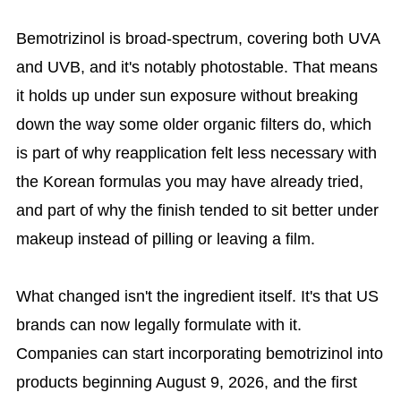
Bemotrizinol is broad-spectrum, covering both UVA
and UVB, and it's notably photostable. That means
it holds up under sun exposure without breaking
down the way some older organic filters do, which
is part of why reapplication felt less necessary with
the Korean formulas you may have already tried,
and part of why the finish tended to sit better under
makeup instead of pilling or leaving a film.
What changed isn't the ingredient itself. It's that US
brands can now legally formulate with it.
Companies can start incorporating bemotrizinol into
products beginning August 9, 2026, and the first