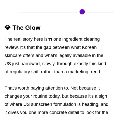
💎 The Glow
The real story here isn't one ingredient clearing
review. It's that the gap between what Korean
skincare offers and what's legally available in the
US just narrowed, slowly, through exactly this kind
of regulatory shift rather than a marketing trend.
That's worth paying attention to. Not because it
changes your routine today, but because it's a sign
of where US sunscreen formulation is heading, and
it gives you one more concrete detail to look for the