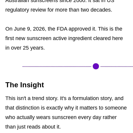
Australian sunscreens since 2000. It sat in US
regulatory review for more than two decades.
On June 9, 2026, the FDA approved it. This is the
first new sunscreen active ingredient cleared here
in over 25 years.
The Insight
This isn't a trend story. It's a formulation story, and
that distinction is exactly why it matters to someone
who actually wears sunscreen every day rather
than just reads about it.