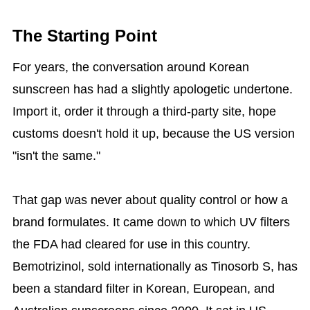
The Starting Point
For years, the conversation around Korean
sunscreen has had a slightly apologetic undertone.
Import it, order it through a third-party site, hope
customs doesn't hold it up, because the US version
"isn't the same."
That gap was never about quality control or how a
brand formulates. It came down to which UV filters
the FDA had cleared for use in this country.
Bemotrizinol, sold internationally as Tinosorb S, has
been a standard filter in Korean, European, and