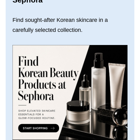
Find sought-after Korean skincare in a
carefully selected collection.