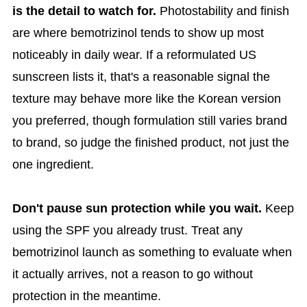
is the detail to watch for.
Photostability and finish
are where bemotrizinol tends to show up most
noticeably in daily wear. If a reformulated US
sunscreen lists it, that's a reasonable signal the
texture may behave more like the Korean version
you preferred, though formulation still varies brand
to brand, so judge the finished product, not just the
one ingredient.
Don't pause sun protection while you wait.
Keep
using the SPF you already trust. Treat any
bemotrizinol launch as something to evaluate when
it actually arrives, not a reason to go without
protection in the meantime.