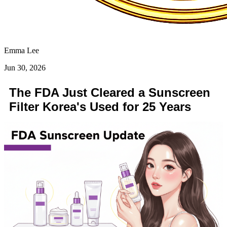
Emma Lee
Jun 30, 2026
The FDA Just Cleared a Sunscreen
Filter Korea's Used for 25 Years