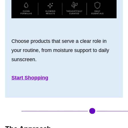
Choose products that serve a clear role in
your routine, from moisture support to daily
sunscreen.
Start Shopping