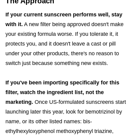
The Approach
If your current sunscreen performs well, stay
with it.
A new filter being approved doesn't make
your existing formula worse. If you tolerate it, it
protects you, and it doesn't leave a cast or pill
under your other products, there's no reason to
switch just because something new exists.
If you've been importing specifically for this
filter, watch the ingredient list, not the
marketing.
Once US-formulated sunscreens start
launching later this year, look for bemotrizinol by
name, or its other listed names: bis-
ethylhexyloxyphenol methoxyphenyl triazine,