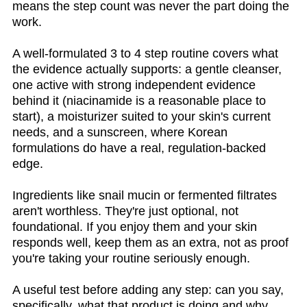
means the step count was never the part doing the
work.
A well-formulated 3 to 4 step routine covers what
the evidence actually supports: a gentle cleanser,
one active with strong independent evidence
behind it (niacinamide is a reasonable place to
start), a moisturizer suited to your skin's current
needs, and a sunscreen, where Korean
formulations do have a real, regulation-backed
edge.
Ingredients like snail mucin or fermented filtrates
aren't worthless. They're just optional, not
foundational. If you enjoy them and your skin
responds well, keep them as an extra, not as proof
you're taking your routine seriously enough.
A useful test before adding any step: can you say,
specifically, what that product is doing and why