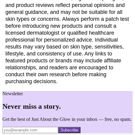
and product reviews reflect personal opinions and
general guidance, and may not be suitable for all
skin types or concerns. Always perform a patch test
before introducing new products and consult a
licensed dermatologist or qualified healthcare
professional for personalized advice. Individual
results may vary based on skin type, sensitivities,
lifestyle, and consistency of use. Any links to
featured products or brands may include affiliate
relationships, and readers are encouraged to
conduct their own research before making
purchasing decisions.
Newsletter
Never miss a story.
Get the best of Just About the Glow in your inbox — free, no spam.
Subscribe