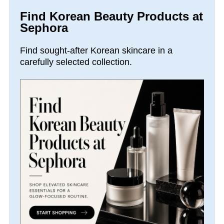
Find Korean Beauty Products at
Sephora
Find sought-after Korean skincare in a
carefully selected collection.