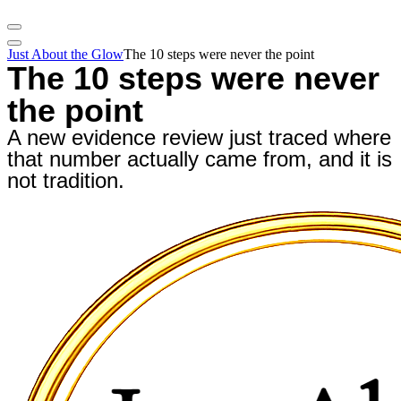
Just About the Glow
The 10 steps were never the point
The 10 steps were never
the point
A new evidence review just traced where
that number actually came from, and it is
not tradition.