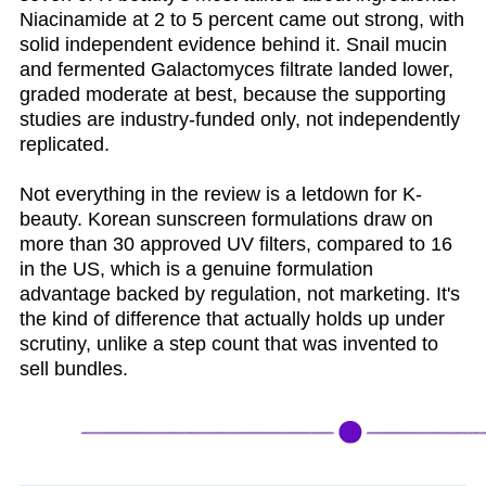
Niacinamide at 2 to 5 percent came out strong, with
solid independent evidence behind it. Snail mucin
and fermented Galactomyces filtrate landed lower,
graded moderate at best, because the supporting
studies are industry-funded only, not independently
replicated.
Not everything in the review is a letdown for K-
beauty. Korean sunscreen formulations draw on
more than 30 approved UV filters, compared to 16
in the US, which is a genuine formulation
advantage backed by regulation, not marketing. It's
the kind of difference that actually holds up under
scrutiny, unlike a step count that was invented to
sell bundles.