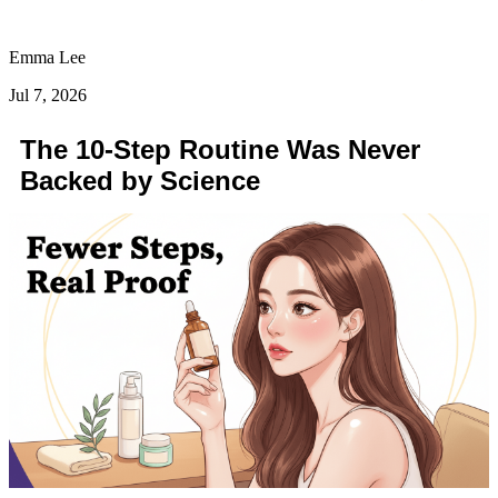
Emma Lee
Jul 7, 2026
The 10-Step Routine Was Never
Backed by Science