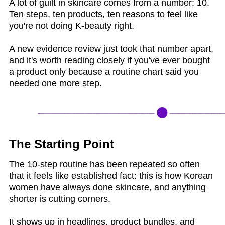
A lot of guilt in skincare comes from a number: 10.
Ten steps, ten products, ten reasons to feel like
you're not doing K-beauty right.
A new evidence review just took that number apart,
and it's worth reading closely if you've ever bought
a product only because a routine chart said you
needed one more step.
The Starting Point
The 10-step routine has been repeated so often
that it feels like established fact: this is how Korean
women have always done skincare, and anything
shorter is cutting corners.
It shows up in headlines, product bundles, and