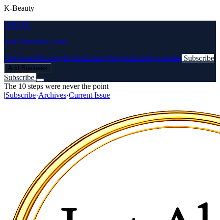
K-Beauty
LOCAL
Just About the Glow
Hot Spots
Directory
Events
Latest News
Articles
Newsletter
Subscribe
Add Business
Subscribe
The 10 steps were never the point
|
Subscribe
·
Archives
·
Current Issue