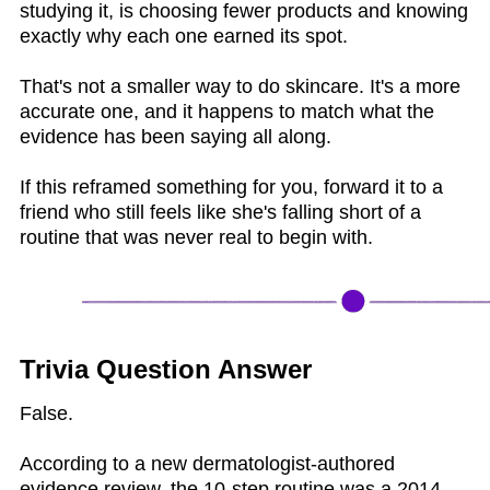
studying it, is choosing fewer products and knowing
exactly why each one earned its spot.
That's not a smaller way to do skincare. It's a more
accurate one, and it happens to match what the
evidence has been saying all along.
If this reframed something for you, forward it to a
friend who still feels like she's falling short of a
routine that was never real to begin with.
Trivia Question Answer
False.
According to a new dermatologist-authored
evidence review, the 10-step routine was a 2014