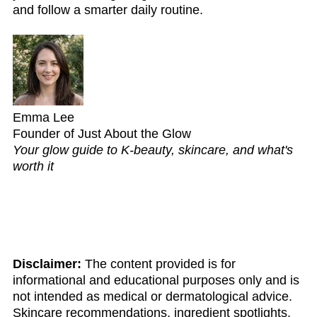
and follow a smarter daily routine.
Emma Lee
Founder of Just About the Glow
Your glow guide to K-beauty, skincare, and what's
worth it
Disclaimer:
The content provided is for
informational and educational purposes only and is
not intended as medical or dermatological advice.
Skincare recommendations, ingredient spotlights,