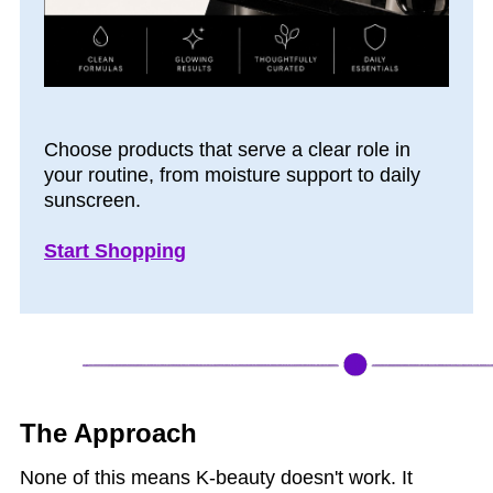
Choose products that serve a clear role in
your routine, from moisture support to daily
sunscreen.
Start Shopping
The Approach
None of this means K-beauty doesn't work. It