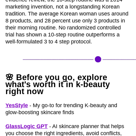
marketing invention, not a longstanding Korean
tradition. The average Korean woman uses around
8 products, and 28 percent use only 3 products in
their morning routine. No randomized controlled
trial has shown a 10-step routine outperforms a
well-formulated 3 to 4 step protocol.
🌸
Before you go, explore
what's worth it in k‑beauty
right now
YesStyle
- My go-to for trending K-beauty and
glow-boosting skincare finds
GlassLogic GPT
- AI skincare planner that helps
you choose the right ingredients, avoid conflicts,