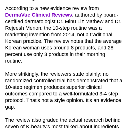
According to a new evidence review from
DermaVue Clinical Reviews
, authored by board-
certified dermatologist Dr. Minu Liz Mathew and Dr.
Rejeesh Menon, the 10-step routine was a
marketing invention from 2014, not a traditional
Korean practice. The review notes that the average
Korean woman uses around 8 products, and 28
percent use only 3 products in their morning
routine.
More strikingly, the reviewers state plainly: no
randomized controlled trial has demonstrated that a
10-step regimen produces superior clinical
outcomes compared to a well-formulated 3-4 step
protocol. That's not a style opinion. It's an evidence
gap.
The review also graded the actual research behind
seven of K-beauty's most talked-about ingredients.