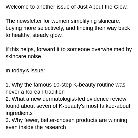
Welcome to another issue of Just About the Glow.
The newsletter for women simplifying skincare,
buying more selectively, and finding their way back
to healthy, steady glow.
If this helps, forward it to someone overwhelmed by
skincare noise.
In today's issue:
1. Why the famous 10-step K-beauty routine was
never a Korean tradition
2. What a new dermatologist-led evidence review
found about seven of K-beauty's most talked-about
ingredients
3. Why fewer, better-chosen products are winning
even inside the research