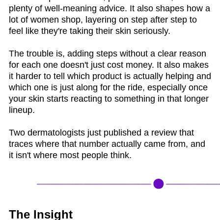
plenty of well-meaning advice. It also shapes how a
lot of women shop, layering on step after step to
feel like they're taking their skin seriously.
The trouble is, adding steps without a clear reason
for each one doesn't just cost money. It also makes
it harder to tell which product is actually helping and
which one is just along for the ride, especially once
your skin starts reacting to something in that longer
lineup.
Two dermatologists just published a review that
traces where that number actually came from, and
it isn't where most people think.
The Insight