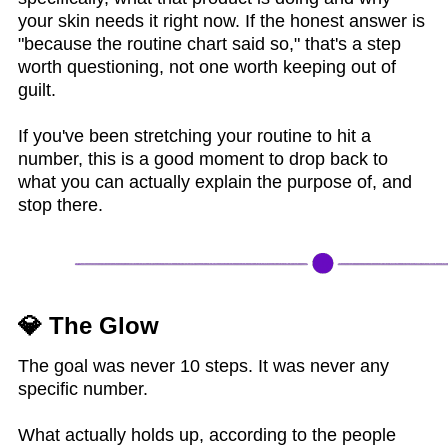
your skin needs it right now. If the honest answer is
"because the routine chart said so," that's a step
worth questioning, not one worth keeping out of
guilt.
If you've been stretching your routine to hit a
number, this is a good moment to drop back to
what you can actually explain the purpose of, and
stop there.
💎 The Glow
The goal was never 10 steps. It was never any
specific number.
What actually holds up, according to the people