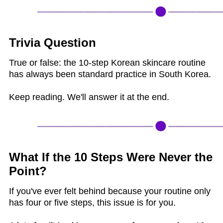
Trivia Question
True or false: the 10-step Korean skincare routine
has always been standard practice in South Korea.
Keep reading. We'll answer it at the end.
What If the 10 Steps Were Never the
Point?
If you've ever felt behind because your routine only
has four or five steps, this issue is for you.