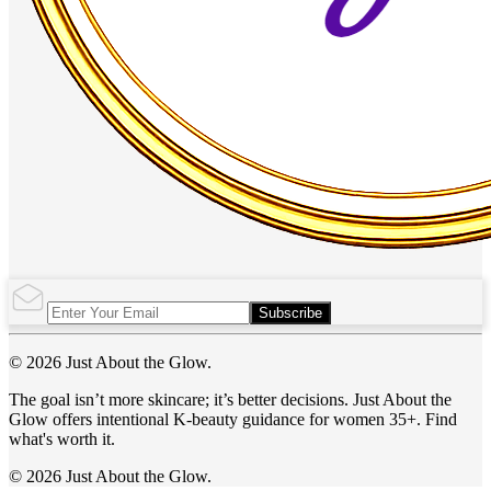
Subscribe
© 2026 Just About the Glow.
The goal isn’t more skincare; it’s better decisions. Just About the
Glow offers intentional K-beauty guidance for women 35+. Find
what's worth it.
© 2026 Just About the Glow.