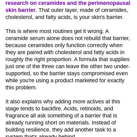
research on ceramides and the perimenopausal
skin barrier
. That outer layer, made of ceramides,
cholesterol, and fatty acids, is your skin's barrier.
This is where most routines get it wrong. A
ceramide serum alone does not rebuild that barrier,
because ceramides only function correctly when
they are paired with cholesterol and fatty acids in
roughly the right proportion. A formula that supplies
just one of the three can leave the other two under-
supported, so the barrier stays compromised even
while you're using a product marketed for exactly
this problem.
It also explains why adding more actives at this
stage tends to backfire. Acids, retinoids, and
fragrance all ask something of a barrier that is
already running short on materials. Instead of
building resilience, they add another task to a
system that's already behind.