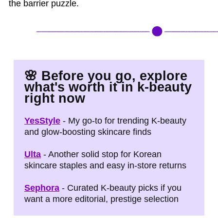
the barrier puzzle.
🌸
Before you go, explore
what's worth it in k‑beauty
right now
YesStyle
- My go-to for trending K-beauty
and glow-boosting skincare finds
Ulta
- Another solid stop for Korean
skincare staples and easy in-store returns
Sephora
- Curated K-beauty picks if you
want a more editorial, prestige selection