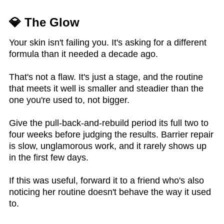
💎 The Glow
Your skin isn't failing you. It's asking for a different
formula than it needed a decade ago.
That's not a flaw. It's just a stage, and the routine
that meets it well is smaller and steadier than the
one you're used to, not bigger.
Give the pull-back-and-rebuild period its full two to
four weeks before judging the results. Barrier repair
is slow, unglamorous work, and it rarely shows up
in the first few days.
If this was useful, forward it to a friend who's also
noticing her routine doesn't behave the way it used
to.