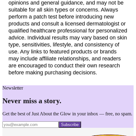
opinions and general guidance, and may not be
suitable for all skin types or concerns. Always
perform a patch test before introducing new
products and consult a licensed dermatologist or
qualified healthcare professional for personalized
advice. Individual results may vary based on skin
type, sensitivities, lifestyle, and consistency of
use. Any links to featured products or brands
may include affiliate relationships, and readers
are encouraged to conduct their own research
before making purchasing decisions.
Newsletter
Never miss a story.
Get the best of Just About the Glow in your inbox — free, no spam.
Subscribe