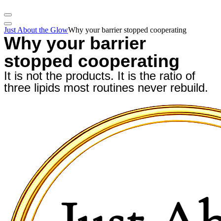
Just About the Glow
Why your barrier stopped cooperating
Why your barrier
stopped cooperating
It is not the products. It is the ratio of
three lipids most routines never rebuild.