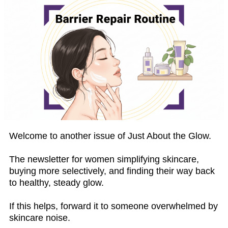
Welcome to another issue of Just About the Glow.
The newsletter for women simplifying skincare,
buying more selectively, and finding their way back
to healthy, steady glow.
If this helps, forward it to someone overwhelmed by
skincare noise.