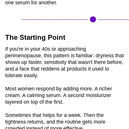
one serum for another.
The Starting Point
If you're in your 40s or approaching
perimenopause, this pattern is familiar: dryness that
shows up faster, sensitivity that wasn't there before,
and a face that reddens at products it used to
tolerate easily.
Most women respond by adding more. A richer
cream. A calming serum. A second moisturizer
layered on top of the first.
Sometimes that helps for a week. Then the
tightness returns, and the routine gets more
crowded instead of more effective.