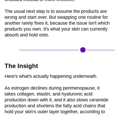
The usual next step is to assume the products are
wrong and start over. But swapping one routine for
another rarely fixes it, because the issue isn't which
products you own. It's what your skin can currently
absorb and hold onto.
The Insight
Here's what's actually happening underneath.
As estrogen declines during perimenopause, it
takes collagen, elastin, and hyaluronic acid
production down with it, and it also slows ceramide
production and shortens the fatty acid chains that
hold your skin's outer layer together, according to