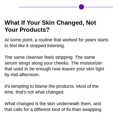
What If Your Skin Changed, Not
Your Products?
At some point, a routine that worked for years starts
to feel like it stopped listening.
The same cleanser feels stripping. The same
serum stings along your cheeks. The moisturizer
that used to be enough now leaves your skin tight
by mid-afternoon.
It's tempting to blame the products. Most of the
time, that's not what changed.
What changed is the skin underneath them, and
that calls for a different kind of fix than swapping