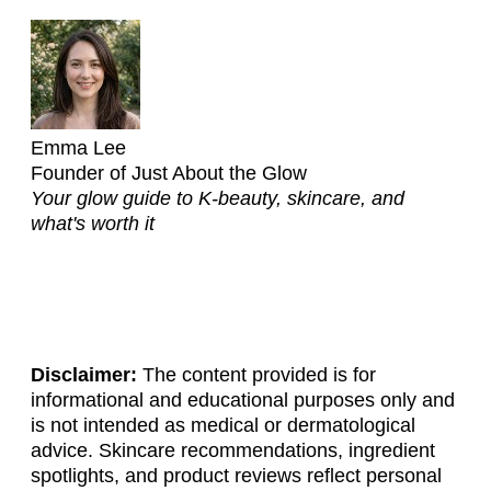
Emma Lee
Founder of Just About the Glow
Your glow guide to K-beauty, skincare, and
what's worth it
Disclaimer:
The content provided is for
informational and educational purposes only and
is not intended as medical or dermatological
advice. Skincare recommendations, ingredient
spotlights, and product reviews reflect personal