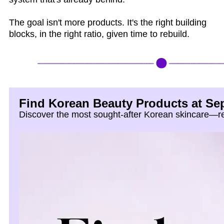
The goal isn't more products. It's the right building
blocks, in the right ratio, given time to rebuild.
Find Korean Beauty Products at Se
Discover the most sought-after Korean skincare—ref