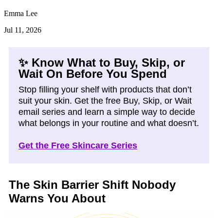
Emma Lee
Jul 11, 2026
✨ Know What to Buy, Skip, or
Wait On Before You Spend
Stop filling your shelf with products that don’t
suit your skin. Get the free Buy, Skip, or Wait
email series and learn a simple way to decide
what belongs in your routine and what doesn’t.
Get the Free Skincare Series
The Skin Barrier Shift Nobody
Warns You About