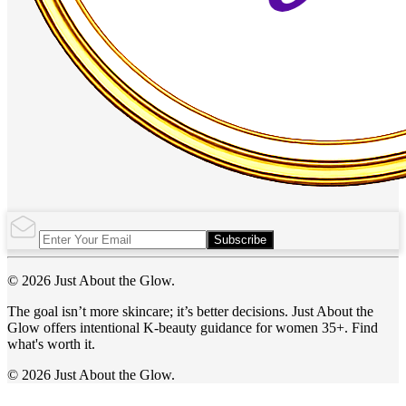
Subscribe
© 2026 Just About the Glow.
The goal isn’t more skincare; it’s better decisions. Just About the
Glow offers intentional K-beauty guidance for women 35+. Find
what's worth it.
© 2026 Just About the Glow.