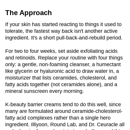
The Approach
If your skin has started reacting to things it used to
tolerate, the fastest way back isn't another active
ingredient. It's a short pull-back-and-rebuild period.
For two to four weeks, set aside exfoliating acids
and retinoids. Replace your routine with four things
only: a gentle, non-foaming cleanser, a humectant
like glycerin or hyaluronic acid to draw water in, a
moisturizer that lists ceramides, cholesterol, and
fatty acids together (not ceramides alone), and a
mineral sunscreen every morning.
K-beauty barrier creams tend to do this well, since
many are formulated around ceramide-cholesterol-
fatty acid complexes rather than a single hero
ingredient. Illiyoon, Round Lab, and Dr. Ceuracle all