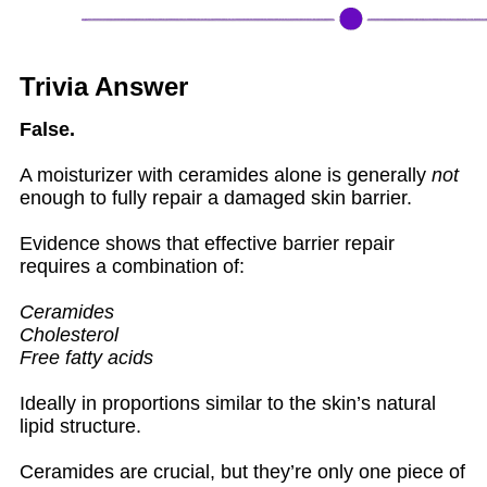
Trivia Answer
False.
A moisturizer with ceramides alone is generally
not
enough to fully repair a damaged skin barrier.
Evidence shows that effective barrier repair
requires a combination of:
Ceramides
Cholesterol
Free fatty acids
Ideally in proportions similar to the skin’s natural
lipid structure.
Ceramides are crucial, but they’re only one piece of