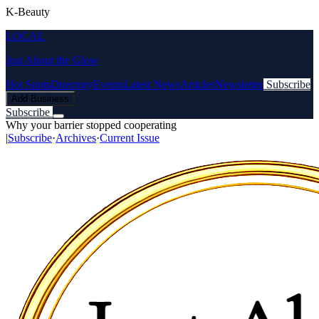
K-Beauty
LOCAL
Just About the Glow
Hot Spots
Directory
Events
Latest News
Articles
Newsletter
Subscribe
Add Business
Subscribe
Why your barrier stopped cooperating
|
Subscribe
·
Archives
·
Current Issue