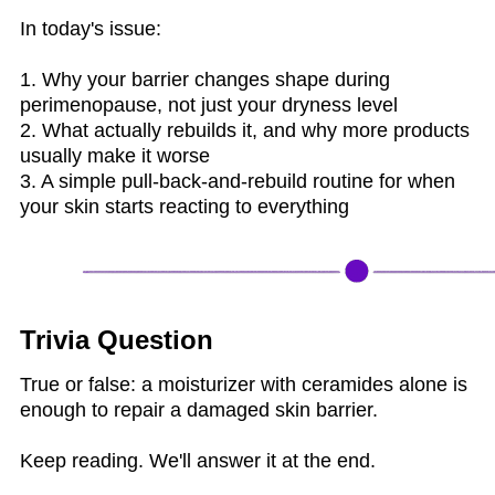
In today's issue:
1. Why your barrier changes shape during
perimenopause, not just your dryness level
2. What actually rebuilds it, and why more products
usually make it worse
3. A simple pull-back-and-rebuild routine for when
your skin starts reacting to everything
Trivia Question
True or false: a moisturizer with ceramides alone is
enough to repair a damaged skin barrier.
Keep reading. We'll answer it at the end.