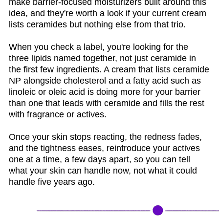
make barrier-focused moisturizers built around this
idea, and they're worth a look if your current cream
lists ceramides but nothing else from that trio.
When you check a label, you're looking for the
three lipids named together, not just ceramide in
the first few ingredients. A cream that lists ceramide
NP alongside cholesterol and a fatty acid such as
linoleic or oleic acid is doing more for your barrier
than one that leads with ceramide and fills the rest
with fragrance or actives.
Once your skin stops reacting, the redness fades,
and the tightness eases, reintroduce your actives
one at a time, a few days apart, so you can tell
what your skin can handle now, not what it could
handle five years ago.