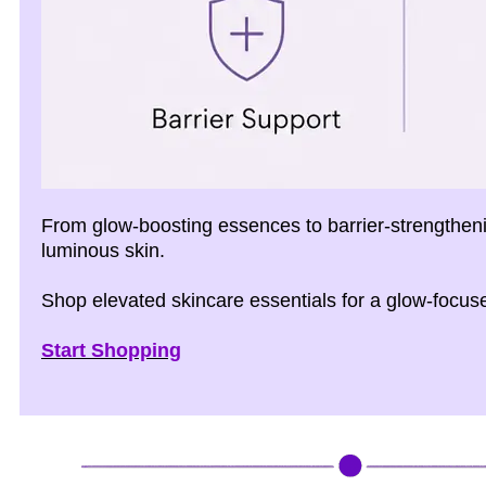
From glow-boosting essences to barrier-strengtheni
luminous skin.
Shop elevated skincare essentials for a glow-focuse
Start Shopping