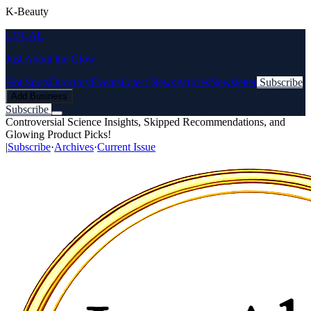
K-Beauty
LOCAL
Just About the Glow
Hot Spots
Directory
Events
Latest News
Articles
Newsletter
Subscribe
Add Business
Subscribe
Controversial Science Insights, Skipped Recommendations, and
Glowing Product Picks!
|
Subscribe
·
Archives
·
Current Issue