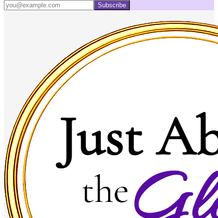
Subscribe