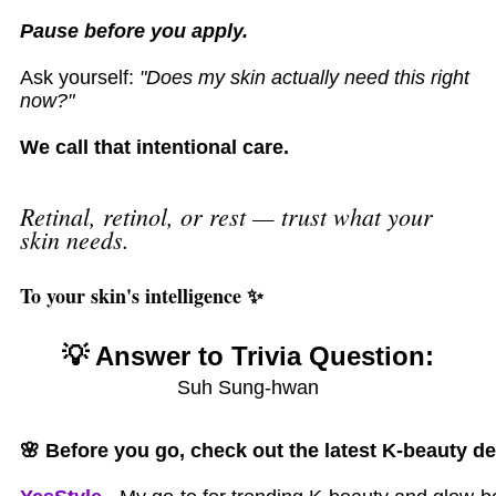
Pause before you apply.
Ask yourself:
"Does my skin actually need this right
now?"
We call that intentional care.
Retinal, retinol, or rest — trust what your
skin needs.
To your skin's intelligence ✨
💡 Answer to Trivia Question:
Suh Sung-hwan
🌸
Before you go, check out the latest K-beauty de