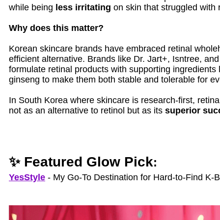
while being
less irritating
on skin that struggled with r
Why does this matter?
Korean skincare brands have embraced retinal whole
efficient alternative. Brands like Dr. Jart+, Isntree, a
formulate retinal products with supporting ingredients 
ginseng to make them both stable and tolerable for e
In South Korea where skincare is research-first, retina
not as an alternative to retinol but as its
superior suc
✨ Featured Glow Pick
:
YesStyle
- My Go‑To Destination for Hard‑to‑Find K‑B