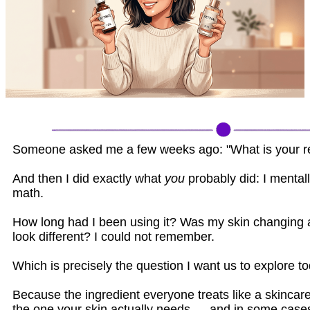
Someone asked me a few weeks ago: "What is your ret
And then I did exactly what
you
probably did: I mentall
math.
How long had I been using it? Was my skin changing a
look different? I could not remember.
Which is precisely the question I want us to explore to
Because the ingredient everyone treats like a skincar
the one your skin actually needs — and in some cases,