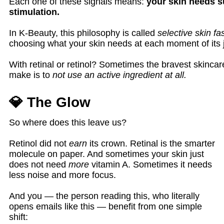
Each one of these signals means:
your skin needs s
stimulation.
In K-Beauty, this philosophy is called
selective skin fa
choosing what your skin needs at each moment of its 
With retinal or retinol? Sometimes the bravest skinca
make is to
not use an active ingredient at all.
💎 The Glow
So where does this leave us?
Retinol did not
earn
its crown. Retinal is the smarter
molecule on paper. And sometimes your skin just
does not need
more
vitamin A. Sometimes it needs
less noise and more focus.
And you — the person reading this, who literally
opens emails like this — benefit from one simple
shift: