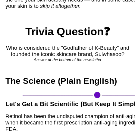
your skin is to
skip it altogether.
Trivia Question❓
Who is considered the "Godfather of K-Beauty" and
founded the iconic skincare brand, Sulwhasoo?
Answer at the bottom of the newsletter
The Science (Plain English)
Let's Get a Bit Scientific (But Keep It Simp
Retinol has been the undisputed champion of anti-agi
when it became the first prescription anti-aging ingre
FDA.