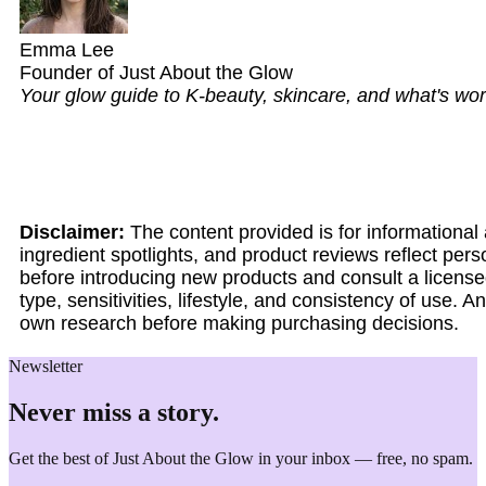
Emma Lee
Founder of Just About the Glow
Your glow guide to K-beauty, skincare, and what's wort
Disclaimer:
The content provided is for informationa
ingredient spotlights, and product reviews reflect per
before introducing new products and consult a licensed
type, sensitivities, lifestyle, and consistency of use.
own research before making purchasing decisions.
Newsletter
Never miss a story.
Get the best of Just About the Glow in your inbox — free, no spam.