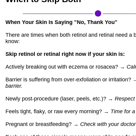
When Your Skin Is Saying "No, Thank You"
There are times when both retinol and retinal need a 
know:
Skip retinol or retinal right now if your skin is:
Actively breaking out with eczema or rosacea? →
Calm
Barrier is suffering from over-exfoliation or irritation?
barrier.
Newly post-procedure (laser, peels, etc.)? →
Respect 
Feels tight, flaky, or raw every morning? →
Time for a 
Pregnant or breastfeeding? →
Check with your doctor f