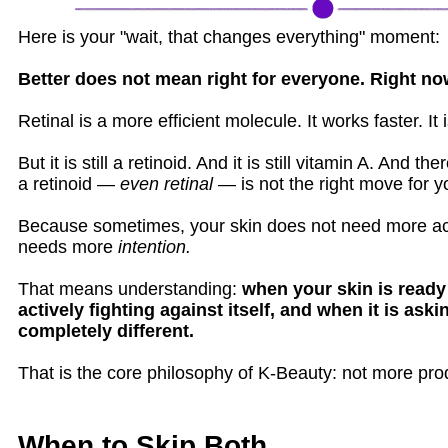
Here is your "wait, that changes everything" moment:
Better does not mean right for everyone. Right no
Retinal is a more efficient molecule. It works faster. It i
But it is still a retinoid. And it is still vitamin A. And t
a retinoid —
even retinal
— is not the right move for y
Because sometimes, your skin does not need more acti
needs more
intention.
That means understanding:
when your skin is ready 
actively fighting against itself, and when it is ask
completely different.
That is the core philosophy of K-Beauty: not more pro
When to Skip Both