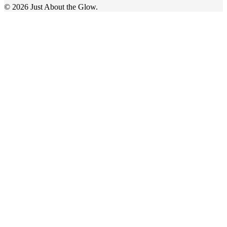
© 2026 Just About the Glow.