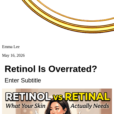
Emma Lee
May 16, 2026
Retinol Is Overrated?
Enter Subtitle