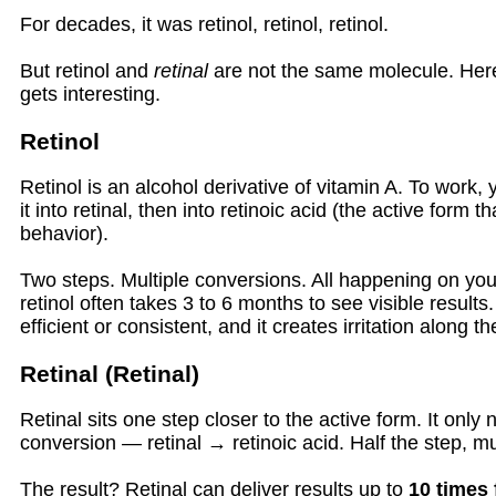
For decades, it was retinol, retinol, retinol.
But retinol and
retinal
are not the same molecule. Here
gets interesting.
Retinol
Retinol is an alcohol derivative of vitamin A. To work,
it into retinal, then into retinoic acid (the active form th
behavior).
Two steps. Multiple conversions. All happening on you
retinol often takes 3 to 6 months to see visible results
efficient or consistent, and it creates irritation along t
Retinal (Retinal)
Retinal sits one step closer to the active form. It only
conversion — retinal → retinoic acid. Half the step, m
The result? Retinal can deliver results up to
10 times 