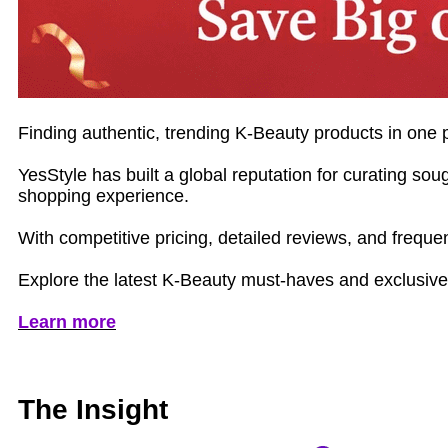
Finding authentic, trending K‑Beauty products in one p
YesStyle has built a global reputation for curating s
shopping experience.
With competitive pricing, detailed reviews, and freque
Explore the latest K‑Beauty must‑haves and exclusive 
Learn more
The Insight