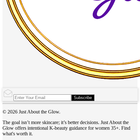
Subscribe
© 2026 Just About the Glow.
The goal isn’t more skincare; it’s better decisions. Just About the
Glow offers intentional K-beauty guidance for women 35+. Find
what's worth it.