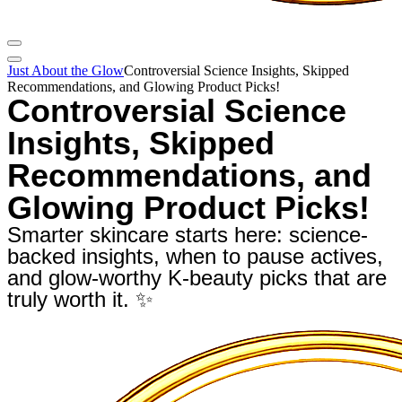
Just About the Glow
Controversial Science Insights, Skipped
Recommendations, and Glowing Product Picks!
Controversial Science
Insights, Skipped
Recommendations, and
Glowing Product Picks!
Smarter skincare starts here: science-
backed insights, when to pause actives,
and glow-worthy K-beauty picks that are
truly worth it. ✨