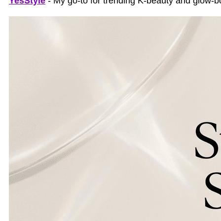
YesStyle
- My go-to for trending K-beauty and glow-bo