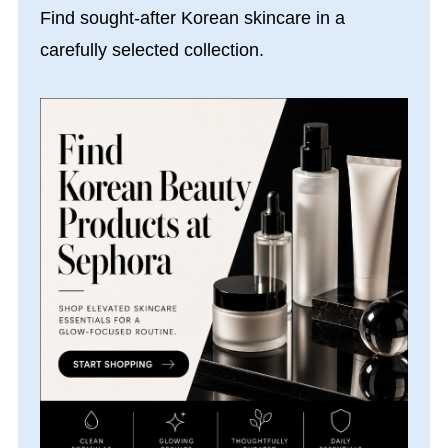
Find sought-after Korean skincare in a
carefully selected collection.