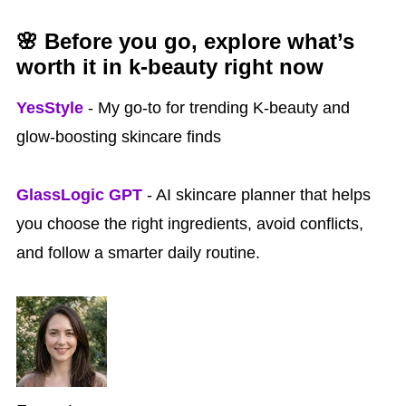
🌸 Before you go, explore what’s
worth it in k‑beauty right now
YesStyle
- My go-to for trending K-beauty and
glow-boosting skincare finds
GlassLogic GPT
- AI skincare planner that helps
you choose the right ingredients, avoid conflicts,
and follow a smarter daily routine.