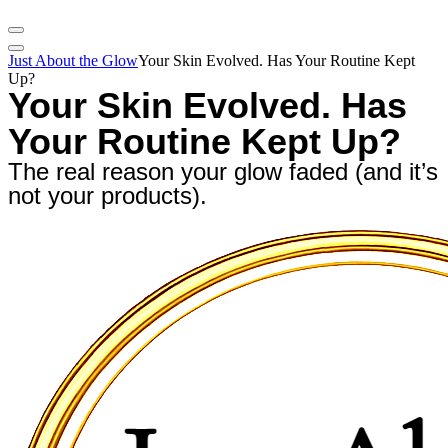
Just About the Glow
Your Skin Evolved. Has Your Routine Kept
Up?
Your Skin Evolved. Has
Your Routine Kept Up?
The real reason your glow faded (and it’s
not your products).