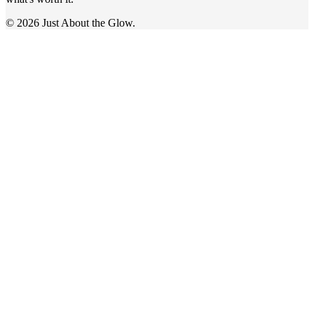
© 2026 Just About the Glow.