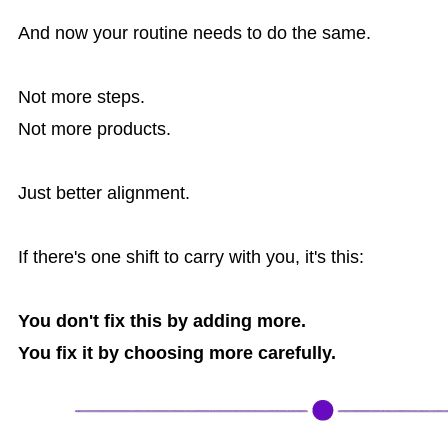
And now your routine needs to do the same.
Not more steps.
Not more products.
Just better alignment.
If there's one shift to carry with you, it's this:
You don't fix this by adding more.
You fix it by choosing more carefully.