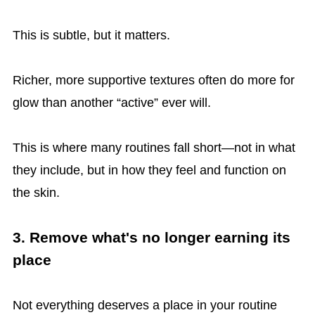
This is subtle, but it matters.
Richer, more supportive textures often do more for
glow than another “active” ever will.
This is where many routines fall short—not in what
they include, but in how they feel and function on
the skin.
3. Remove what's no longer earning its
place
Not everything deserves a place in your routine