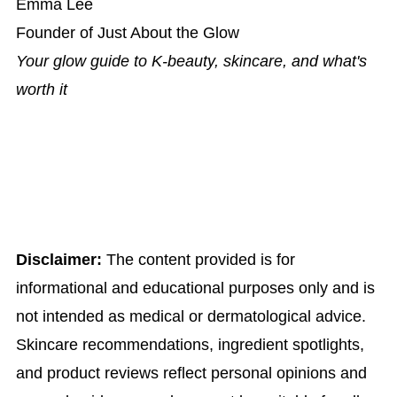
Emma Lee
Founder of Just About the Glow
Your glow guide to K-beauty, skincare, and what's
worth it
Disclaimer:
The content provided is for
informational and educational purposes only and is
not intended as medical or dermatological advice.
Skincare recommendations, ingredient spotlights,
and product reviews reflect personal opinions and