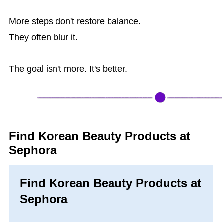
More steps don't restore balance.
They often blur it.
The goal isn't more. It's better.
Find Korean Beauty Products at
Sephora
Find Korean Beauty Products at
Sephora