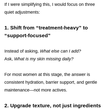
If I were simplifying this, I would focus on three
quiet adjustments:
1. Shift from “treatment-heavy” to
“support-focused”
Instead of asking,
What else can I add?
Ask,
What is my skin missing daily?
For most women at this stage, the answer is
consistent hydration, barrier support, and gentle
maintenance—not more actives.
2. Upgrade texture, not just ingredients