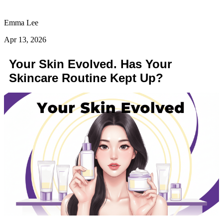
Emma Lee
Apr 13, 2026
Your Skin Evolved. Has Your
Skincare Routine Kept Up?