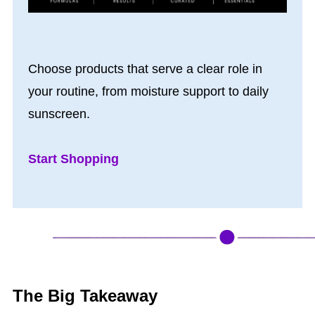
Choose products that serve a clear role in
your routine, from moisture support to daily
sunscreen.
Start Shopping
The Big Takeaway