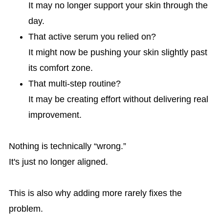
It may no longer support your skin through the
day.
That active serum you relied on?
It might now be pushing your skin slightly past
its comfort zone.
That multi-step routine?
It may be creating effort without delivering real
improvement.
Nothing is technically “wrong.”
It's just no longer aligned.
This is also why adding more rarely fixes the
problem.