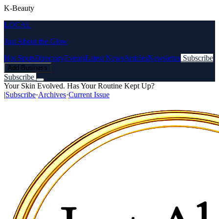
K-Beauty
LOCAL
Just About the Glow
Hot Spots
Directory
Events
Latest News
Articles
Newsletter
Subscribe
Add Business
Subscribe
Your Skin Evolved. Has Your Routine Kept Up?
|
Subscribe
·
Archives
·
Current Issue