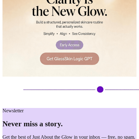
Newsletter
Never miss a story.
Get the best of Just About the Glow in your inbox — free, no spam.