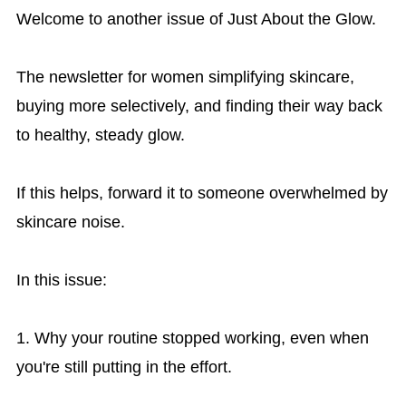
Welcome to another issue of Just About the Glow.
The newsletter for women simplifying skincare,
buying more selectively, and finding their way back
to healthy, steady glow.
If this helps, forward it to someone overwhelmed by
skincare noise.
In this issue:
1. Why your routine stopped working, even when
you're still putting in the effort.