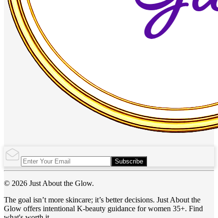
Subscribe
© 2026 Just About the Glow.
The goal isn’t more skincare; it’s better decisions. Just About the
Glow offers intentional K-beauty guidance for women 35+. Find
what's worth it.