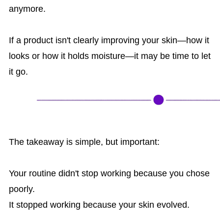
anymore.
If a product isn't clearly improving your skin—how it
looks or how it holds moisture—it may be time to let
it go.
The takeaway is simple, but important:
Your routine didn't stop working because you chose
poorly.
It stopped working because your skin evolved.