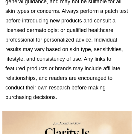
general guidance, and may not be suitable for all
skin types or concerns. Always perform a patch test
before introducing new products and consult a
licensed dermatologist or qualified healthcare
professional for personalized advice. Individual
results may vary based on skin type, sensitivities,
lifestyle, and consistency of use. Any links to
featured products or brands may include affiliate
relationships, and readers are encouraged to
conduct their own research before making
purchasing decisions.