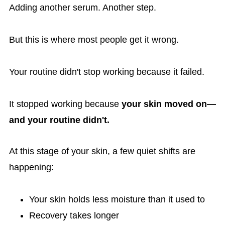
Adding another serum. Another step.
But this is where most people get it wrong.
Your routine didn't stop working because it failed.
It stopped working because
your skin moved on—
and your routine didn't.
At this stage of your skin, a few quiet shifts are
happening:
Your skin holds less moisture than it used to
Recovery takes longer