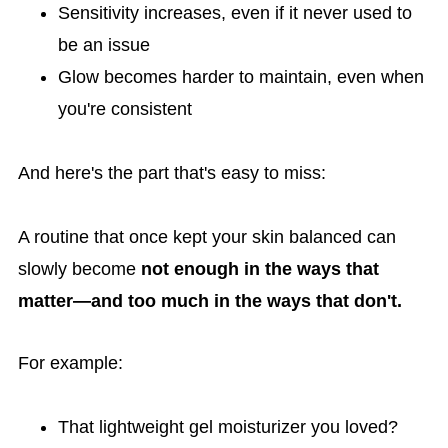
Sensitivity increases, even if it never used to
be an issue
Glow becomes harder to maintain, even when
you're consistent
And here's the part that's easy to miss:
A routine that once kept your skin balanced can
slowly become
not enough in the ways that
matter—and too much in the ways that don't.
For example:
That lightweight gel moisturizer you loved?