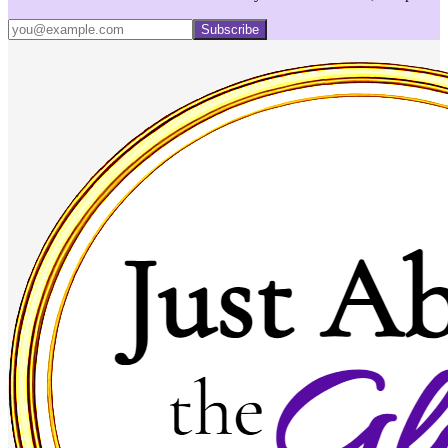
Subscribe