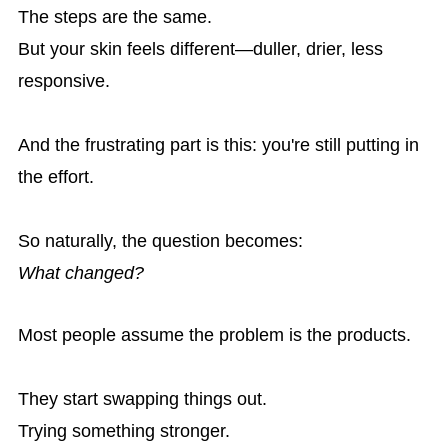
The steps are the same.
But your skin feels different—duller, drier, less
responsive.
And the frustrating part is this: you're still putting in
the effort.
So naturally, the question becomes:
What changed?
Most people assume the problem is the products.
They start swapping things out.
Trying something stronger.