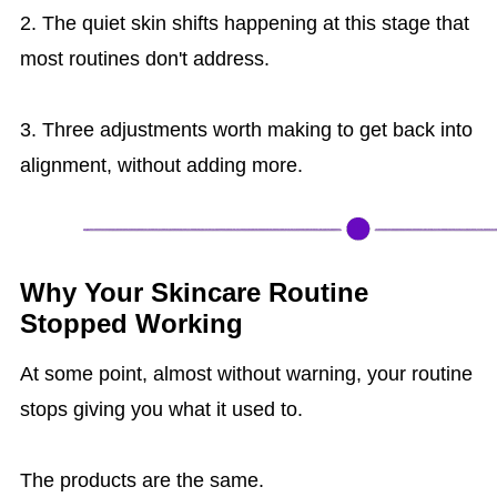
2. The quiet skin shifts happening at this stage that
most routines don't address.
3. Three adjustments worth making to get back into
alignment, without adding more.
Why Your Skincare Routine
Stopped Working
At some point, almost without warning, your routine
stops giving you what it used to.
The products are the same.