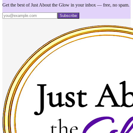
Get the best of Just About the Glow in your inbox — free, no spam.
Subscribe