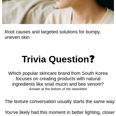
Root causes and targeted solutions for bumpy,
uneven skin
Trivia Question❓
Which popular skincare brand from South Korea
focuses on creating products with natural
ingredients like snail mucin and bee venom?
Answer at the bottom of the newsletter
The texture conversation usually starts the same way: "
You've likely had this moment in better lighting, close