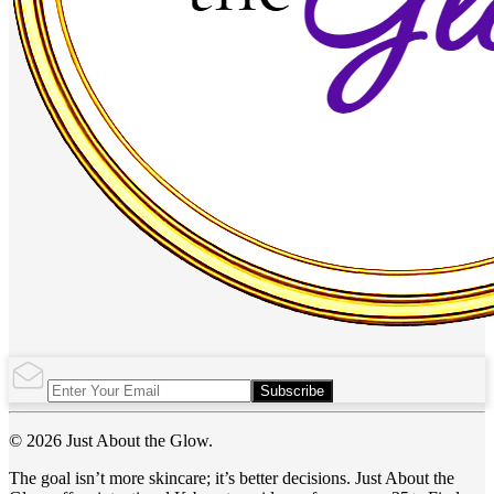
Subscribe
© 2026 Just About the Glow.
The goal isn’t more skincare; it’s better decisions. Just About the