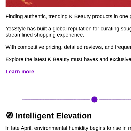
Finding authentic, trending K-Beauty products in one p
YesStyle has built a global reputation for curating s
streamlined shopping experience.
With competitive pricing, detailed reviews, and frequ
Explore the latest K-Beauty must-haves and exclusive
Learn more
🧭 Intelligent Elevation
In late April, environmental humidity begins to rise in