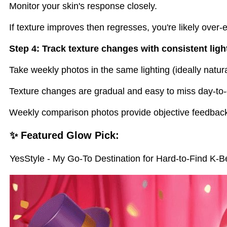
Monitor your skin's response closely.
If texture improves then regresses, you're likely over-e
Step 4: Track texture changes with consistent ligh
Take weekly photos in the same lighting (ideally natural
Texture changes are gradual and easy to miss day-to-
Weekly comparison photos provide objective feedback
✨ Featured Glow Pick:
YesStyle - My Go-To Destination for Hard-to-Find K-B