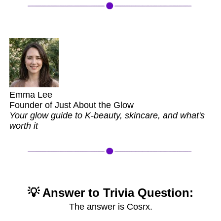
Emma Lee
Founder of Just About the Glow
Your glow guide to K-beauty, skincare, and what's
worth it
💡 Answer to Trivia Question:
The answer is Cosrx.