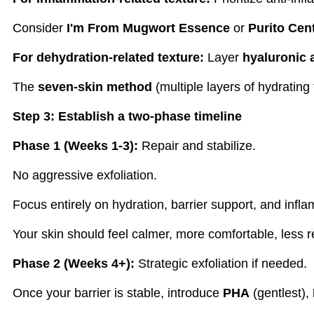
Consider
I'm From Mugwort Essence
or
Purito Cen
For dehydration-related texture:
Layer
hyaluronic 
The
seven-skin method
(multiple layers of hydrating
Step 3: Establish a two-phase timeline
Phase 1 (Weeks 1-3):
Repair and stabilize.
No aggressive exfoliation.
Focus entirely on hydration, barrier support, and infl
Your skin should feel calmer, more comfortable, less r
Phase 2 (Weeks 4+):
Strategic exfoliation if needed.
Once your barrier is stable, introduce
PHA
(gentlest),