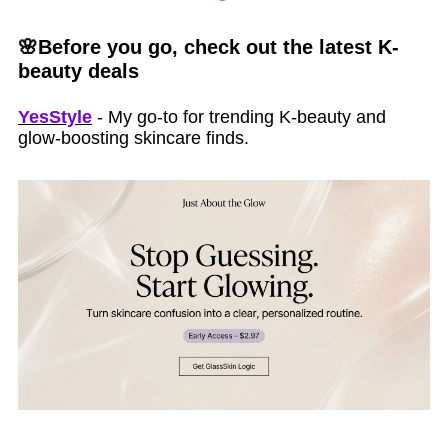
🌸Before you go, check out the latest K-
beauty deals
YesStyle
- My go-to for trending K-beauty and
glow-boosting skincare finds.