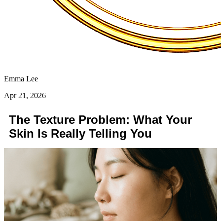
Emma Lee
Apr 21, 2026
The Texture Problem: What Your
Skin Is Really Telling You