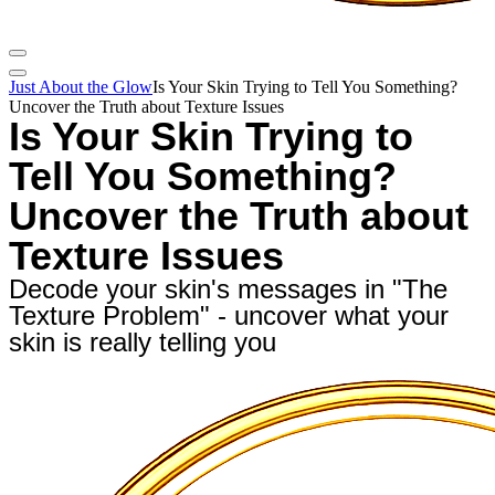
Just About the Glow
Is Your Skin Trying to Tell You Something?
Uncover the Truth about Texture Issues
Is Your Skin Trying to
Tell You Something?
Uncover the Truth about
Texture Issues
Decode your skin's messages in "The
Texture Problem" - uncover what your
skin is really telling you