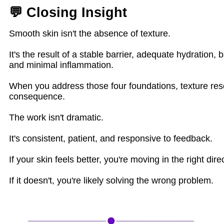
💬 Closing Insight
Smooth skin isn't the absence of texture.
It's the result of a stable barrier, adequate hydration, 
and minimal inflammation.
When you address those four foundations, texture res
consequence.
The work isn't dramatic.
It's consistent, patient, and responsive to feedback.
If your skin feels better, you're moving in the right dire
If it doesn't, you're likely solving the wrong problem.