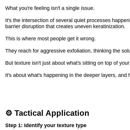
What you're feeling isn't a single issue.
It's the intersection of several quiet processes happen
barrier disruption that creates uneven keratinization.
This is where most people get it wrong.
They reach for aggressive exfoliation, thinking the solu
But texture isn't just about what's sitting on top of your
It's about what's happening in the deeper layers, and 
⚙ Tactical Application
Step 1: Identify your texture type