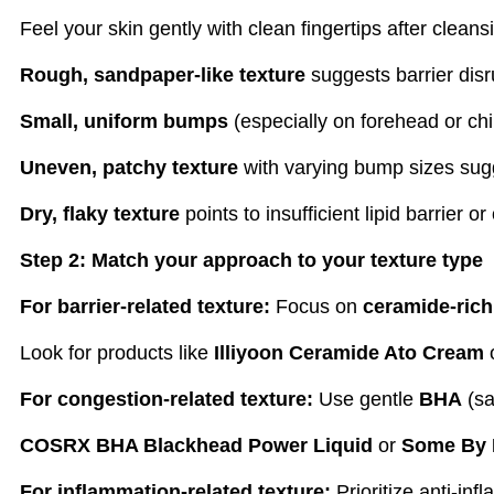
Feel your skin gently with clean fingertips after clean
Rough, sandpaper-like texture
suggests barrier disr
Small, uniform bumps
(especially on forehead or chin
Uneven, patchy texture
with varying bump sizes sug
Dry, flaky texture
points to insufficient lipid barrier or
Step 2: Match your approach to your texture type
For barrier-related texture:
Focus on
ceramide-rich
Look for products like
Illiyoon Ceramide Ato Cream
For congestion-related texture:
Use gentle
BHA
(sa
COSRX BHA Blackhead Power Liquid
or
Some By 
For inflammation-related texture:
Prioritize anti-in