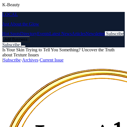
K-Beauty
LOCAL
Just About the Glow
Hot Spots
Directory
Events
Latest News
Articles
Newsletter
Subscribe
Add Business
Subscribe
Is Your Skin Trying to Tell You Something? Uncover the Truth
about Texture Issues
|
Subscribe
·
Archives
·
Current Issue