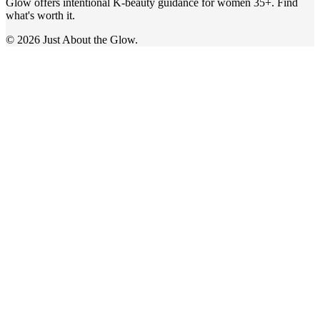
Glow offers intentional K-beauty guidance for women 35+. Find
what's worth it.
© 2026 Just About the Glow.