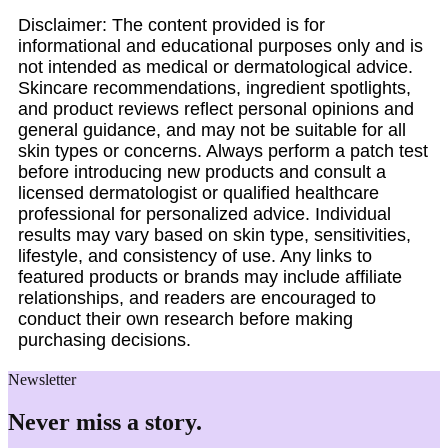
Disclaimer: The content provided is for
informational and educational purposes only and is
not intended as medical or dermatological advice.
Skincare recommendations, ingredient spotlights,
and product reviews reflect personal opinions and
general guidance, and may not be suitable for all
skin types or concerns. Always perform a patch test
before introducing new products and consult a
licensed dermatologist or qualified healthcare
professional for personalized advice. Individual
results may vary based on skin type, sensitivities,
lifestyle, and consistency of use. Any links to
featured products or brands may include affiliate
relationships, and readers are encouraged to
conduct their own research before making
purchasing decisions.
Newsletter
Never miss a story.