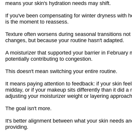
means your skin's hydration needs may shift.
If you've been compensating for winter dryness with he
is the moment to reassess.
Texture often worsens during seasonal transitions not
changes, but because your routine hasn't adapted.
A moisturizer that supported your barrier in February 
potentially contributing to congestion.
This doesn't mean switching your entire routine.
It means paying attention to feedback: if your skin fe
midday, or if your makeup sits differently than it did 
adjusting your moisturizer weight or layering approach
The goal isn't more.
It's better alignment between what your skin needs an
providing.