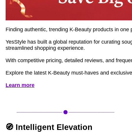
Finding authentic, trending K-Beauty products in one p
YesStyle has built a global reputation for curating s
streamlined shopping experience.
With competitive pricing, detailed reviews, and frequ
Explore the latest K-Beauty must-haves and exclusive
Learn more
🧭 Intelligent Elevation