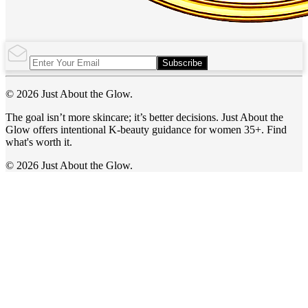
Subscribe
© 2026 Just About the Glow.
The goal isn’t more skincare; it’s better decisions. Just About the
Glow offers intentional K-beauty guidance for women 35+. Find
what's worth it.
© 2026 Just About the Glow.