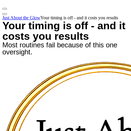
Just About the Glow
Your timing is off - and it costs you results
Your timing is off - and it
costs you results
Most routines fail because of this one
oversight.