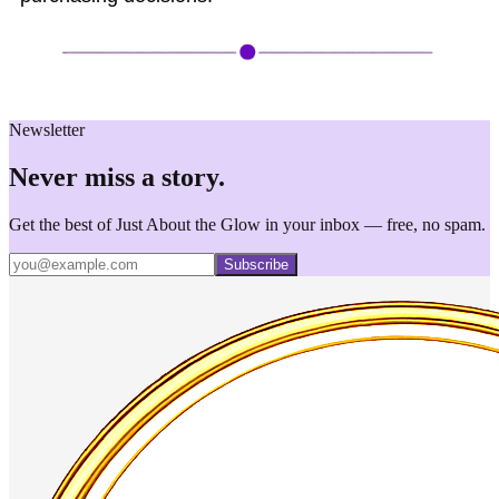
Newsletter
Never miss a story.
Get the best of Just About the Glow in your inbox — free, no spam.
Subscribe