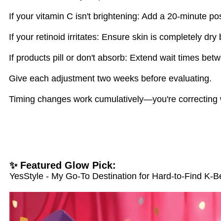
If your vitamin C isn't brightening: Add a 20-minute po
If your retinoid irritates: Ensure skin is completely dry
If products pill or don't absorb: Extend wait times bet
Give each adjustment two weeks before evaluating.
Timing changes work cumulatively—you're correcting w
✨ Featured Glow Pick:
YesStyle - My Go-To Destination for Hard-to-Find K-B