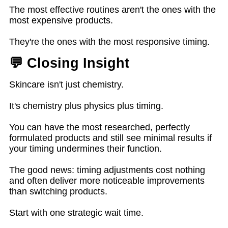
The most effective routines aren't the ones with the
most expensive products.
They're the ones with the most responsive timing.
💬 Closing Insight
Skincare isn't just chemistry.
It's chemistry plus physics plus timing.
You can have the most researched, perfectly
formulated products and still see minimal results if
your timing undermines their function.
The good news: timing adjustments cost nothing
and often deliver more noticeable improvements
than switching products.
Start with one strategic wait time.