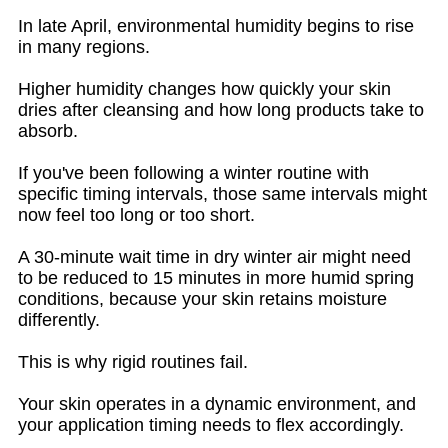
In late April, environmental humidity begins to rise
in many regions.
Higher humidity changes how quickly your skin
dries after cleansing and how long products take to
absorb.
If you've been following a winter routine with
specific timing intervals, those same intervals might
now feel too long or too short.
A 30-minute wait time in dry winter air might need
to be reduced to 15 minutes in more humid spring
conditions, because your skin retains moisture
differently.
This is why rigid routines fail.
Your skin operates in a dynamic environment, and
your application timing needs to flex accordingly.