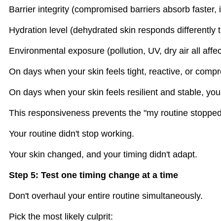
Barrier integrity (compromised barriers absorb faster, in
Hydration level (dehydrated skin responds differently 
Environmental exposure (pollution, UV, dry air all aff
On days when your skin feels tight, reactive, or comp
On days when your skin feels resilient and stable, you
This responsiveness prevents the "my routine stopp
Your routine didn't stop working.
Your skin changed, and your timing didn't adapt.
Step 5: Test one timing change at a time
Don't overhaul your entire routine simultaneously.
Pick the most likely culprit: