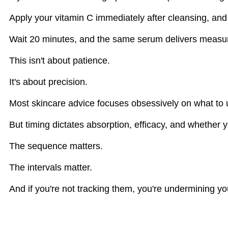
Apply your vitamin C immediately after cleansing, and 
Wait 20 minutes, and the same serum delivers measurab
This isn't about patience.
It's about precision.
Most skincare advice focuses obsessively on what to 
But timing dictates absorption, efficacy, and whether 
The sequence matters.
The intervals matter.
And if you're not tracking them, you're undermining yo