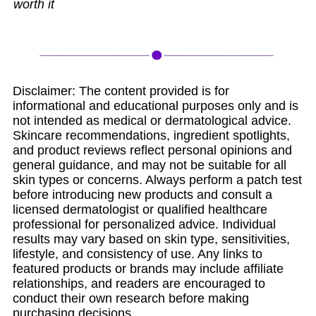
worth it
Disclaimer: The content provided is for
informational and educational purposes only and is
not intended as medical or dermatological advice.
Skincare recommendations, ingredient spotlights,
and product reviews reflect personal opinions and
general guidance, and may not be suitable for all
skin types or concerns. Always perform a patch test
before introducing new products and consult a
licensed dermatologist or qualified healthcare
professional for personalized advice. Individual
results may vary based on skin type, sensitivities,
lifestyle, and consistency of use. Any links to
featured products or brands may include affiliate
relationships, and readers are encouraged to
conduct their own research before making
purchasing decisions.