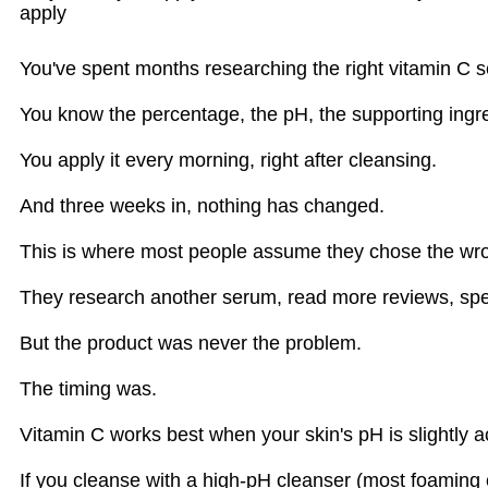
apply
You've spent months researching the right vitamin C 
You know the percentage, the pH, the supporting ingred
You apply it every morning, right after cleansing.
And three weeks in, nothing has changed.
This is where most people assume they chose the wr
They research another serum, read more reviews, spen
But the product was never the problem.
The timing was.
Vitamin C works best when your skin's pH is slightly 
If you cleanse with a high-pH cleanser (most foaming cl