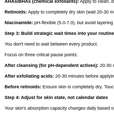
AHAs/BHAs (chemical exfoliants):
Apply to clean, d
Retinoids:
Apply to completely dry skin (wait 20-30 mi
Niacinamide:
pH-flexible (5.0-7.0), but avoid layering
Step 3: Build strategic wait times into your routine
You don't need to wait between every product.
Focus on three critical pause points:
After cleansing (for pH-dependent actives):
20-30 m
After exfoliating acids:
20-30 minutes before applying
Before retinoids:
Ensure skin is completely dry. Touch
Step 4: Adjust for skin state, not calendar dates
Your skin's absorption capacity changes daily based o