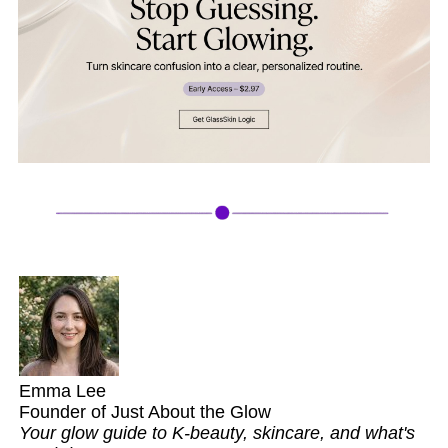
Emma Lee
Founder of Just About the Glow
Your glow guide to K-beauty, skincare, and what's