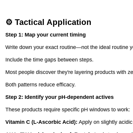
⚙ Tactical Application
Step 1: Map your current timing
Write down your exact routine—not the ideal routine yo
Include the time gaps between steps.
Most people discover they're layering products with ze
Both patterns reduce efficacy.
Step 2: Identify your pH-dependent actives
These products require specific pH windows to work:
Vitamin C (L-Ascorbic Acid):
Apply on slightly acidi