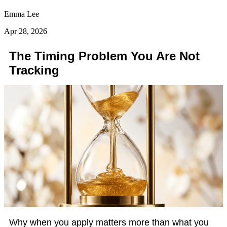
Emma Lee
Apr 28, 2026
The Timing Problem You Are Not
Tracking
Why when you apply matters more than what you