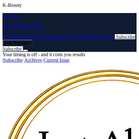
K-Beauty
LOCAL
Just About the Glow
Hot Spots
Directory
Events
Latest News
Articles
Newsletter
Subscribe
Add Business
Subscribe
Your timing is off - and it costs you results
|
Subscribe
·
Archives
·
Current Issue