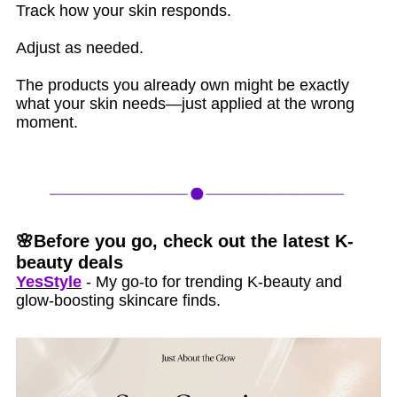
Track how your skin responds.
Adjust as needed.
The products you already own might be exactly
what your skin needs—just applied at the wrong
moment.
🌸Before you go, check out the latest K-
beauty deals
YesStyle
- My go-to for trending K-beauty and
glow-boosting skincare finds.